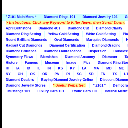
* Z101 Main Menu *
Diamond Rings 101
Diamond Jewelry 101
G
> Instructions: Click any Keyword to Filter News, then Scroll Down:
April Birthstone
Diamond 4Cs
Diamond Cut
Diamond Clarity
Diamond Ring Setting
Yellow Gold Setting
White Gold Setting
Pla
Round Brilliant Diamonds
Oval Diamonds
Marquise Diamonds
H
Radiant Cut Diamonds
Diamond Certification
Diamond Grading
Diamond Brilliance
Diamond Flourescence
Dispersion
Colorles
Symmetry Flaws
Blemishes
Diamond Anatomy
Diameter
Ta
History
Famous
Museum
Image
Pics
Diamond Ring Stor
HI
IA
ID
IL
IN
KS
KY
LA
MA
MD
ME
NY
OH
OK
OR
PA
RI
SC
SD
TN
TX
U
Diamond Dealers
Buying Diamond Jewelry Online
Discount Diamon
* Useful Websites:
Diamond Jewelry Stores
* Z101 *
Democra
Mustangs 101
Luxury Cars 101
Exotic Cars 101
Internal Medic