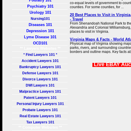
Podiatry 101
co-equal levels of government to counti
Psychiatry 101
counties. For some counties, for ...
Urology 101
20 Best Places to Visit in Virgini
Nursing101
- Travel
From Shenandoah National Park to the h
Diseases 101
Alexandria and Colonial Williamsburg,
Depression 101
places to visit in Virginia.
Lyme Disease 101
Virginia Maps & Facts - World Atl
OCD101
Physical map of Virginia showing major 
parks, rivers, and surrounding countrie
** Lawyers Websites **
borders and outline maps. Key facts ab
* Find Lawyers 101 *
Accident Lawyers 101
Live EBAY Auc
Bankruptcy Lawyers 101
Defense Lawyers 101
Divorce Lawyers 101
DWI Lawyers 101
Malpractice Lawyers 101
Patent Lawyers 101
Personal Injury Lawyers 101
Probate Lawyers 101
Real Estate Lawyers 101
Tax Lawyers 101
** Computer Websites **