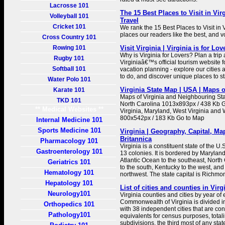
Lacrosse 101
The 15 Best Places to Visit in Vir
Volleyball 101
Travel
Cricket 101
We rank the 15 Best Places to Visit in 
places our readers like the best, and vo
Cross Country 101
Rowing 101
Visit Virginia | Virginia is for Lov
Why is Virginia for Lovers? Plan a trip a
Rugby 101
Virginiaâ€™s official tourism website fo
Softball 101
vacation planning - explore our cities 
to do, and discover unique places to st
Water Polo 101
Virginia State Map | USA | Maps o
Karate 101
Maps of Virginia and Neighbouring Sta
TKD 101
North Carolina 1013x893px / 438 Kb 
** Medical Websites **
Virginia, Maryland, West Virginia and
800x542px / 183 Kb Go to Map
Internal Medicine 101
Sports Medicine 101
Virginia | Geography, Capital, Map
Britannica
Pharmacology 101
Virginia is a constituent state of the U.
Gastroenterology 101
13 colonies. It is bordered by Maryland
Atlantic Ocean to the southeast, Nort
Geriatrics 101
to the south, Kentucky to the west, and
Hematology 101
northwest. The state capital is Richmo
Hepatology 101
List of cities and counties in Virg
Neurology101
Virginia counties and cities by year of
Commonwealth of Virginia is divided i
Orthopedics 101
with 38 independent cities that are co
Pathology101
equivalents for census purposes, total
subdivisions, the third most of any state.