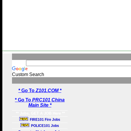
Custom Search
* Go To
Z101.COM *
* Go To
PRC101 China
Main Site *
** Jobs, GET A JOB Here **
FIRE101 Fire Jobs
POLICE101 Jobs