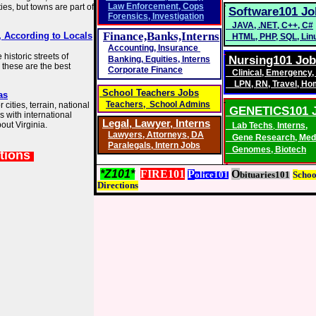
Law Enforcement
,
Cops
es, but towns are part of
Software101 Jo
Forensics
,
Investigation
JAVA
,
.NET
,
C++
,
C#
Finance,Banks,Interns
a, According to Locals
HTML
,
PHP
,
SQL
,
Lin
Accounting
,
Insurance
istoric streets of
Nursing101 Jo
Banking,
Equities, Interns
 these are the best
Corporate Finance
Clinical
,
Emergency
,
LPN
,
RN
,
Travel
,
Ho
School Teachers Jobs
as
Teachers, School Admins
cities, terrain, national
GENETICS101 
s with international
Legal, Lawyer,
Interns
out Virginia.
Lab Techs
,
Interns,
Lawyers
,
Attorneys, DA
Gene Research
,
Med
Paralegals
,
Intern Jobs
Genomes
,
Biotech
tions
*Z101*
FIRE101
P
O
olice101
bituaries101
S
choo
D
irections