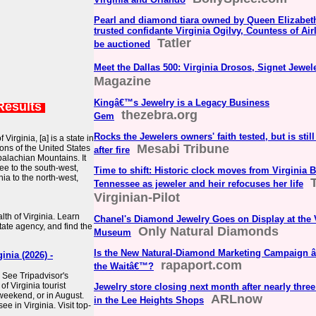
Pearl and diamond tiara owned by Queen Elizabeth
trusted confidante Virginia Ogilvy, Countess of Airli
Tatler
be auctioned
Meet the Dallas 500: Virginia Drosos, Signet Jewel
Magazine
Kingâ€™s Jewelry is a Legacy Business
Results
thezebra.org
Gem
Rocks the Jewelers owners' faith tested, but is still
Virginia, [a] is a state in
Mesabi Tribune
ons of the United States
after fire
palachian Mountains. It
ee to the south-west,
Time to shift: Historic clock moves from Virginia 
nia to the north-west,
Tennessee as jeweler and heir refocuses her life
Virginian-Pilot
th of Virginia. Learn
Chanel's Diamond Jewelry Goes on Display at the
tate agency, and find the
Only Natural Diamonds
Museum
Is the New Natural-Diamond Marketing Campaign 
nia (2026) -
rapaport.com
the Waitâ€™?
: See Tripadvisor's
f Virginia tourist
Jewelry store closing next month after nearly thre
 weekend, or in August.
ARLnow
in the Lee Heights Shops
e in Virginia. Visit top-