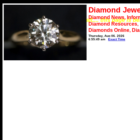
Diamond Jewe
Diamond News, Infor
*** Please wait.... this page is b
Diamond Resources,
Diamonds Online, Di
Thursday, Aug 06, 2026
6:55:49 am
Exact Time