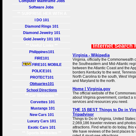
Computer Mainframe Jobs
Software Jobs
** SURPRISE HER WITH A
GIFT **
I DO 101
Diamond Rings 101
Diamond Jewelry 101
Gold Jewelry 101 101
Internet Search 
** Useful Links **
Philippines101
Virginia - Wikipedia
FIRE101
Virginia, officially the Commonwealth of 
the Southeastern and Mid-Atlantic regi
FIRE101 MOBILE
between the Atlantic Coast and the Ap
POLICE101
borders Kentucky to the west, Tenness
North Carolina to the south, West Virgi
PROTECT101
and Maryland to the north.
Obituaries101
Home | Virginia.gov
School Directions
The official website of the Commonweal
** Car Websites **
about Virginia government, contact a s
services and resources you need.
Corvettes 101
Mustangs 101
THE 15 BEST Things to Do in Virgi
Tripadvisor
New Cars 101
Things to Do in Virginia, United States
Luxury Cars 101
2,069,186 traveler reviews and photos o
attractions. Find what to do today, this
Exotic Cars 101
We have reviews of the best places to se
** Sports Websites **
rated & must-see attractions.