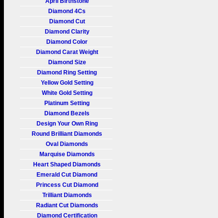
April Birthstone
Diamond 4Cs
Diamond Cut
Diamond Clarity
Diamond Color
Diamond Carat Weight
Diamond Size
Diamond Ring Setting
Yellow Gold Setting
White Gold Setting
Platinum Setting
Diamond Bezels
Design Your Own Ring
Round Brilliant Diamonds
Oval Diamonds
Marquise Diamonds
Heart Shaped Diamonds
Emerald Cut Diamond
Princess Cut Diamond
Trilliant Diamonds
Radiant Cut Diamonds
Diamond Certification