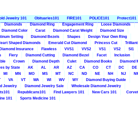
old Jewelry 101
Obituaries101
FIRE101
POLICE101
Protect101
Diamonds
Diamond Ring
Engagement Ring
Loose Diamonds
Diamond Color
Carat
Diamond Carat Weight
Diamond Size
tinum Setting
Diamond Bezels
Shapes
Design Your Own Ring
eart Shaped Diamonds
Emerald Cut Diamond
Princess Cut
Trillia
Diamond Insurance
Flawless
VVS1
VVS2
VS1
VS2
SI1
s
Fiery
Diamond Cutting
Diamond Bezel
Facet
Inclusion
ble
Crown
Diamond Depth
Culet
Diamond Books
Diamond 
es by State
AK
AL
AR
AZ
CA
CO
CT
DC
DE
MI
MN
MO
MS
MT
NC
ND
NE
NH
NJ
N
T
VA
VT
WA
WI
WV
WY
Diamond Buying Guide
d Jewelry
Diamond Jewelry Sale
Wholesale Diamond Jewelry
ts101
Republicans101
Find Lawyers 101
New Cars 101
Corvet
ine 101
Sports Medicine 101