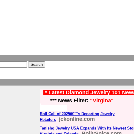
* Latest Diamond Jewelry 101 New
*** News Filter:
"Virgina"
Roll Call of 2025â€™s Departing Jewelry
jckonline.com
Retailers
Tanishq Jewelry USA Expands With Its Newest Sto
BollySpice.com
Virginia and Orlando