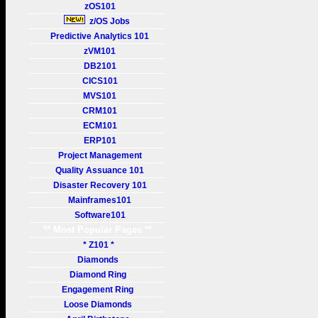
zOS101
z/OS Jobs
Predictive Analytics 101
zVM101
DB2101
CICS101
MVS101
CRM101
ECM101
ERP101
Project Management
Quality Assuance 101
Disaster Recovery 101
Mainframes101
Software101
** Most Popular Pages **
* Z101 *
Diamonds
Diamond Ring
Engagement Ring
Loose Diamonds