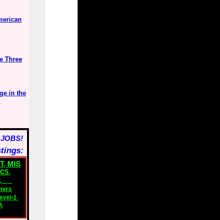
merican
e Three
ge in the
 JOBS!
stings:
T, MIS
ICS
,
,
mers
evel-1
A