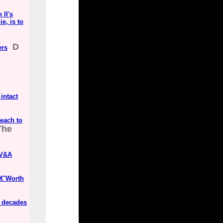
 II's
e, is to
D
ers
 intact
Beach to
The
 V&A
â€˜Worth
e decades