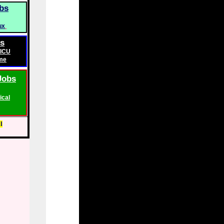
bs
ux
bs
ICU
me
Jobs
ical
l