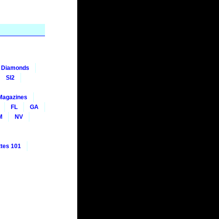
nt Diamonds
SI2
Magazines
FL
GA
M
NV
tes 101