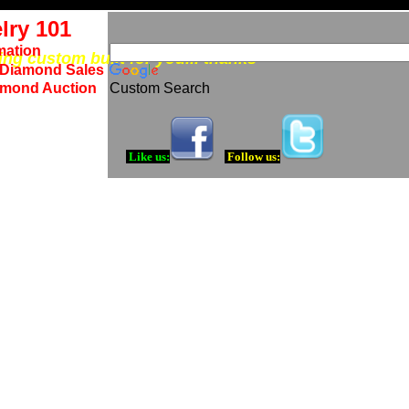
lry 101
mation
eing custom built for you... thanks
 Diamond Sales
amond Auction
Custom Search
Like us:
Follow us: