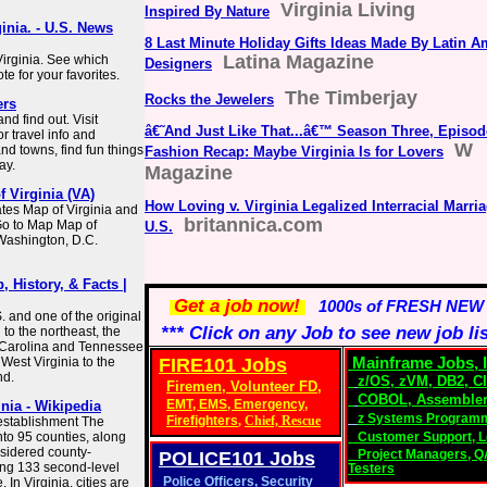
Virginia Living
Inspired By Nature
ginia. - U.S. News
8 Last Minute Holiday Gifts Ideas Made By Latin A
Latina Magazine
Virginia. See which
Designers
te for your favorites.
The Timberjay
Rocks the Jewelers
ers
nd find out. Visit
â€˜And Just Like That...â€™ Season Three, Episod
r travel info and
W
and towns, find fun things
Fashion Recap: Maybe Virginia Is for Lovers
ay.
Magazine
f Virginia (VA)
How Loving v. Virginia Legalized Interracial Marria
tes Map of Virginia and
britannica.com
Go to Map Map of
U.S.
 Washington, D.C.
, History, & Facts |
Get a job now!
1000s of FRESH NEW
S. and one of the original
*** Click on any Job to see new job li
 to the northeast, the
h Carolina and Tennessee
 West Virginia to the
FIRE101 Jobs
Mainframe Jobs, I
nd.
z/OS
, zVM,
DB2
,
C
Firemen, Volunteer FD,
COBOL
,
Assembler
EMT
,
EMS
,
Emergency,
inia - Wikipedia
z Systems Program
Firefighters
,
Chief,
Rescue
 establishment The
nto 95 counties, along
Customer Support, L
nsidered county-
Project Managers
,
Q
POLICE101
Jobs
ing 133 second-level
Testers
Police Officers
,
Security
 In Virginia, cities are