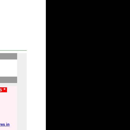
s *
res in