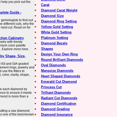
 help you pick out the
Carat
Diamond Carat Weight
plete Guide -
Diamond Size
 gemologists to find out
Diamond Ring Setting
e different cuts, why the
Yellow Gold Setting
 best cut. Read on for
White Gold Setting
Platinum Setting
chen Cabinetry
netry with trendy
Diamond Bezels
mium color palette
Shapes
. Explore more here.
Design Your Own Ring
by Shape, Size,
Round Brilliant Diamonds
d IGI and GIA-graded
Oval Diamonds
ement rings, jewelry and
Marquise Diamonds
use the filters to
 color, clarity, shape,
Heart Shaped Diamonds
Emerald Cut Diamond
Princess Cut
se each diamond by
Trilliant Diamonds
iance to ensure it meets
amond is more than a
Radiant Cut Diamonds
Diamond Certification
Diamond Grading
utting a raw diamond.
s one of the best-known
Diamond Insurance