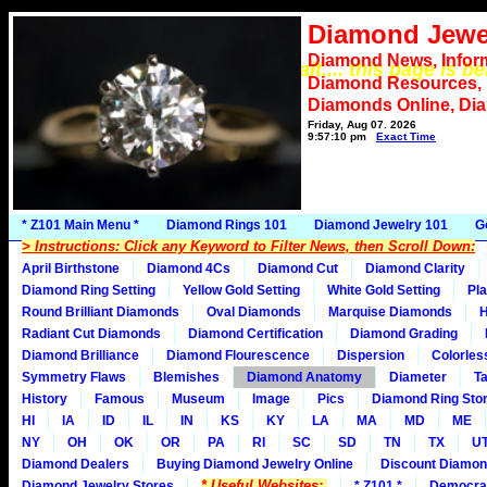
Diamond Jewe
Diamond News, Infor
*** Please wait.... this page is b
Diamond Resources,
Diamonds Online, Di
Friday, Aug 07, 2026
9:57:10 pm
Exact Time
* Z101 Main Menu *
Diamond Rings 101
Diamond Jewelry 101
G
> Instructions: Click any Keyword to Filter News, then Scroll Down:
April Birthstone
Diamond 4Cs
Diamond Cut
Diamond Clarity
Diamond Ring Setting
Yellow Gold Setting
White Gold Setting
Pla
Round Brilliant Diamonds
Oval Diamonds
Marquise Diamonds
H
Radiant Cut Diamonds
Diamond Certification
Diamond Grading
Diamond Brilliance
Diamond Flourescence
Dispersion
Colorles
Symmetry Flaws
Blemishes
Diamond Anatomy
Diameter
Ta
History
Famous
Museum
Image
Pics
Diamond Ring Stor
HI
IA
ID
IL
IN
KS
KY
LA
MA
MD
ME
NY
OH
OK
OR
PA
RI
SC
SD
TN
TX
U
Diamond Dealers
Buying Diamond Jewelry Online
Discount Diamon
* Useful Websites:
Diamond Jewelry Stores
* Z101 *
Democra