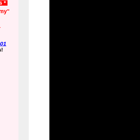
s *
my"
.
01
s!