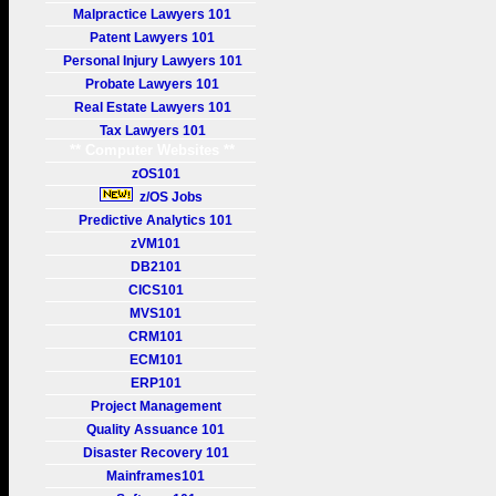
Malpractice Lawyers 101
Patent Lawyers 101
Personal Injury Lawyers 101
Probate Lawyers 101
Real Estate Lawyers 101
Tax Lawyers 101
** Computer Websites **
zOS101
z/OS Jobs
Predictive Analytics 101
zVM101
DB2101
CICS101
MVS101
CRM101
ECM101
ERP101
Project Management
Quality Assuance 101
Disaster Recovery 101
Mainframes101