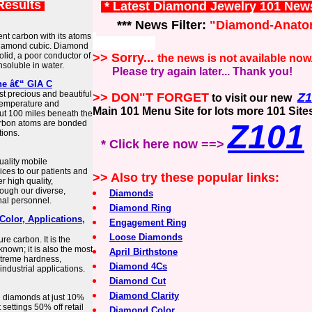
Results
* Latest Diamond Jewelry 101 New
*** News Filter:
"Diamond-Anato
nt carbon with its atoms
d diamond cubic. Diamond
 solid, a poor conductor of
>> Sorry...
the news is not available now
insoluble in water.
Please try again later... Thank you!
ne â€“ GIA C
 precious and beautiful
>> DON"T FORGET
Z1
to visit our new
temperature and
Main 101 Menu Site for lots more 101 Site
out 100 miles beneath the
rbon atoms are bonded
Z101
tions.
* Click here now ==>
uality mobile
ces to our patients and
>> Also try these popular links:
r high quality,
rough our diverse,
Diamonds
nal personnel.
Diamond Ring
Color, Applications,
Engagement Ring
Loose Diamonds
e carbon. It is the
nown; it is also the most
April Birthstone
xtreme hardness,
Diamond 4Cs
ndustrial applications.
Diamond Cut
Diamond Clarity
l diamonds at just 10%
settings 50% off retail
Diamond Color