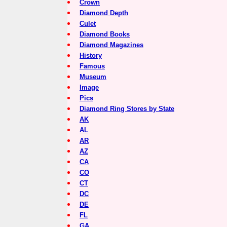
Crown
Diamond Depth
Culet
Diamond Books
Diamond Magazines
History
Famous
Museum
Image
Pics
Diamond Ring Stores by State
AK
AL
AR
AZ
CA
CO
CT
DC
DE
FL
GA