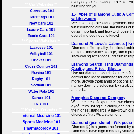
every day. Our knowledgeable staff will
** Car Websites **
best ring for you.
Corvettes 101
16 Types of Diamond Cuts: A Com
Mustangs 101
wikihow.com
We talked to professional jewelers and
New Cars 101
what diamond cuts are, the names of th
Luxury Cars 101
cut is important, and how to choose the
everything you need to know!
Exotic Cars 101
** Sports Websites **
Diamond At Lowe's Cabinets | Kit
Lacrosse 101
Diamond offers quality, functional cabi
designs, innovative storage, and a pre
Volleyball 101
showcasing exceptional craftsmanship
Cricket 101
Diamond Search: Find Diamonds 
Cross Country 101
Quality, and Price | Blue ...
Rowing 101
Use our diamond search feature to fin
conflict-free loose diamonds for engag
Rugby 101
more. Browse thousands of options and 
Softball 101
narrow down the selection by carat, cut,
and price.
Water Polo 101
Memphis Diamond Company
Karate 101
With decades of experience, we choo
TKD 101
eyeâ€”evaluating cut, clarity, and brill
** Medical Websites **
the highest standards. A lab-grown di
choice â€” itâ€™s a statement.
Internal Medicine 101
Sports Medicine 101
Diamond (gemstone) - Wikipedia
Diamond[a] is a gemstone formed by c
Pharmacology 101
Diamonds have high monetary value a