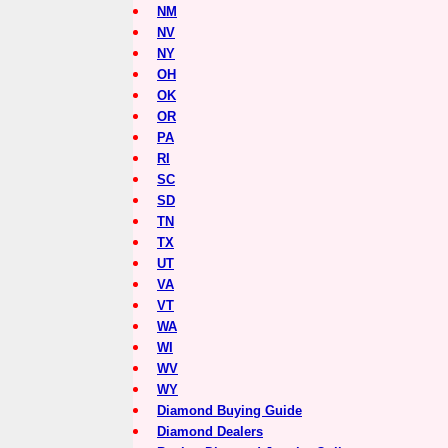
NM
NV
NY
OH
OK
OR
PA
RI
SC
SD
TN
TX
UT
VA
VT
WA
WI
WV
WY
Diamond Buying Guide
Diamond Dealers