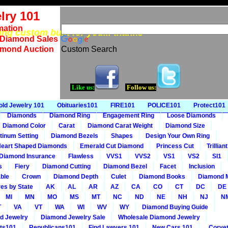
lry 101
mation
eing custom built for you... thanks
 Diamond Sales
amond Auction
Custom Search
Like us:
Follow us:
old Jewelry 101
Obituaries101
FIRE101
POLICE101
Protect101
Diamonds
Diamond Ring
Engagement Ring
Loose Diamonds
Diamond Color
Carat
Diamond Carat Weight
Diamond Size
tinum Setting
Diamond Bezels
Shapes
Design Your Own Ring
eart Shaped Diamonds
Emerald Cut Diamond
Princess Cut
Trillia
Diamond Insurance
Flawless
VVS1
VVS2
VS1
VS2
SI1
s
Fiery
Diamond Cutting
Diamond Bezel
Facet
Inclusion
ble
Crown
Diamond Depth
Culet
Diamond Books
Diamond 
es by State
AK
AL
AR
AZ
CA
CO
CT
DC
DE
MI
MN
MO
MS
MT
NC
ND
NE
NH
NJ
N
T
VA
VT
WA
WI
WV
WY
Diamond Buying Guide
d Jewelry
Diamond Jewelry Sale
Wholesale Diamond Jewelry
ts101
Republicans101
Find Lawyers 101
New Cars 101
Corvet