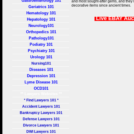
Gastroenterology 101
and most sought-after gems, and they
decorative items since ancient times.
Geriatrics 101
Hematology 101
Live EBAY Auc
Hepatology 101
Neurology101
Orthopedics 101
Pathology101
Podiatry 101
Psychiatry 101
Urology 101
Nursing101
Diseases 101
Depression 101
Lyme Disease 101
OCD101
** Lawyers Websites **
* Find Lawyers 101 *
Accident Lawyers 101
Bankruptcy Lawyers 101
Defense Lawyers 101
Divorce Lawyers 101
DWI Lawyers 101