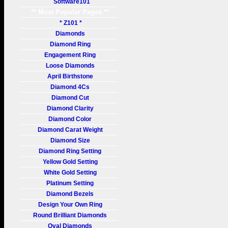
Software101
** Most Popular Pages **
* Z101 *
Diamonds
Diamond Ring
Engagement Ring
Loose Diamonds
April Birthstone
Diamond 4Cs
Diamond Cut
Diamond Clarity
Diamond Color
Diamond Carat Weight
Diamond Size
Diamond Ring Setting
Yellow Gold Setting
White Gold Setting
Platinum Setting
Diamond Bezels
Design Your Own Ring
Round Brilliant Diamonds
Oval Diamonds