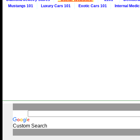
Mustangs 101
Luxury Cars 101
Exotic Cars 101
Internal Medic
Custom Search