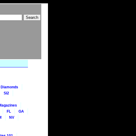
nt Diamonds
SI2
Magazines
FL
GA
M
NV
tes 101