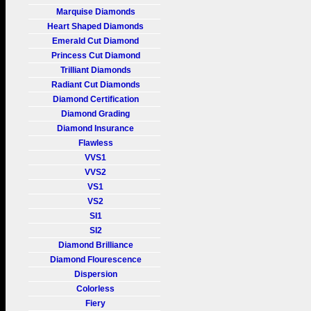
Marquise Diamonds
Heart Shaped Diamonds
Emerald Cut Diamond
Princess Cut Diamond
Trilliant Diamonds
Radiant Cut Diamonds
Diamond Certification
Diamond Grading
Diamond Insurance
Flawless
VVS1
VVS2
VS1
VS2
SI1
SI2
Diamond Brilliance
Diamond Flourescence
Dispersion
Colorless
Fiery