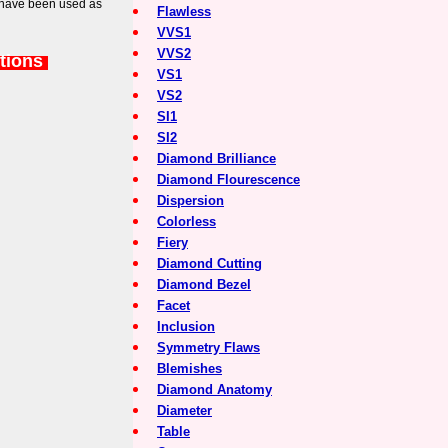
 have been used as
Flawless
VVS1
VVS2
tions
VS1
VS2
SI1
SI2
Diamond Brilliance
Diamond Flourescence
Dispersion
Colorless
Fiery
Diamond Cutting
Diamond Bezel
Facet
Inclusion
Symmetry Flaws
Blemishes
Diamond Anatomy
Diameter
Table