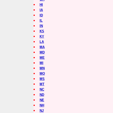
HI
IA
ID
IL
IN
KS
KY
LA
MA
MD
ME
MI
MN
MO
MS
MT
NC
ND
NE
NH
NJ