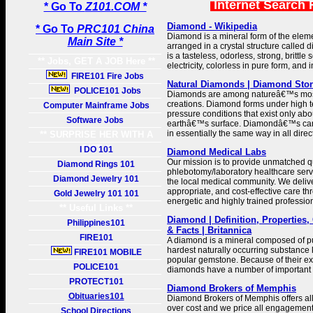
Internet Search 
* Go To
Z101.COM *
Diamond - Wikipedia
* Go To
PRC101 China
Diamond is a mineral form of the eleme
Main Site *
arranged in a crystal structure calle
is a tasteless, odorless, strong, brittle
** Jobs, GET A JOB Here **
electricity, colorless in pure form, and 
FIRE101 Fire Jobs
Natural Diamonds | Diamond Sto
POLICE101 Jobs
Diamonds are among natureâ€™s most
creations. Diamond forms under high 
Computer Mainframe Jobs
pressure conditions that exist only ab
Software Jobs
earthâ€™s surface. Diamondâ€™s ca
in essentially the same way in all direc
** SURPRISE HER WITH A
GIFT **
I DO 101
Diamond Medical Labs
Our mission is to provide unmatched q
Diamond Rings 101
phlebotomy/laboratory healthcare servi
Diamond Jewelry 101
the local medical community. We delive
appropriate, and cost-effective care th
Gold Jewelry 101 101
energetic and highly trained professio
** Useful Links **
Diamond | Definition, Properties, 
Philippines101
& Facts | Britannica
FIRE101
A diamond is a mineral composed of pur
hardest naturally occurring substance k
FIRE101 MOBILE
popular gemstone. Because of their e
POLICE101
diamonds have a number of important i
PROTECT101
Diamond Brokers of Memphis
Obituaries101
Diamond Brokers of Memphis offers al
over cost and we price all engagement 
School Directions