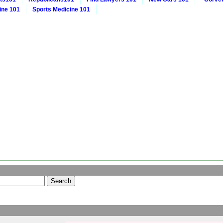
ine 101
Sports Medicine 101