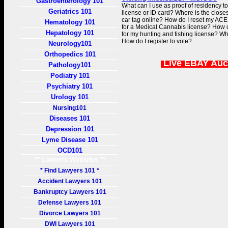
Gastroenterology 101
What can I use as proof of residency t
Geriatrics 101
license or ID card? Where is the clo
car tag online? How do I reset my ACE
Hematology 101
for a Medical Cannabis license? How d
Hepatology 101
for my hunting and fishing license? Wh
How do I register to vote?
Neurology101
Orthopedics 101
Live EBAY Auc
Pathology101
Podiatry 101
Psychiatry 101
Urology 101
Nursing101
Diseases 101
Depression 101
Lyme Disease 101
OCD101
** Lawyers Websites **
* Find Lawyers 101 *
Accident Lawyers 101
Bankruptcy Lawyers 101
Defense Lawyers 101
Divorce Lawyers 101
DWI Lawyers 101