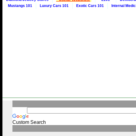
Mustangs 101
Luxury Cars 101
Exotic Cars 101
Internal Medic
Custom Search