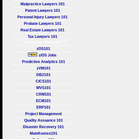
Malpractice Lawyers 101
Patent Lawyers 101
Personal Injury Lawyers 101
Probate Lawyers 101
Real Estate Lawyers 101
Tax Lawyers 101
** Computer Websites **
zOS101
z/OS Jobs
Predictive Analytics 101
zVM101
DB2101
CICS101
MVS101
CRM101
ECM101
ERP101
Project Management
Quality Assuance 101
Disaster Recovery 101
Mainframes101