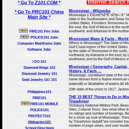
Internet Search 
* Go To
Z101.COM *
Mississippi - Wikipedia
* Go To
PRC101 China
Mississippi (/ ËŒmÉªsÉªËˆsÉªpi / â“˜ MI
Main Site *
state in the Southeastern and Deep So
United States. It borders Tennessee to
** Jobs, GET A JOB Here **
the east, the Gulf of Mexico to the sout
southwest, and Arkansas to the northw
FIRE101 Fire Jobs
POLICE101 Jobs
Mississippi Maps & Facts - World
Where is Mississippi? The State of Miss
Computer Mainframe Jobs
Gulf Coast region of the United States.
Software Jobs
by the state of Tennessee in the north,
northwest, by Alabama in the east, by 
** SURPRISE HER WITH A
southwest, and by the Gulf of Mexico in
GIFT **
I DO 101
Mississippi | Geography, Capital,
Diamond Rings 101
History, & Facts ...
Diamond Jewelry 101
Mississippi, constituent state of the Uni
name derives from a Native American
Gold Jewelry 101 101
watersâ€ or â€œfather of waters.â€ M
** Useful Links **
20th state of the union in 1817. Jackson
Philippines101
THE 15 BEST Things to Do in Miss
FIRE101
Tripadvisor
FIRE101 MOBILE
Vicksburg National Military Park, Beau
Sites, Cultural Tours. See what other tr
POLICE101
on ratings and number of bookings. B
PROTECT101
for a close-up look at Mississippi. Th
by Tripadvisor dataâ€”we consider trav
Obituaries101
number of page views, and user locati
School Directions