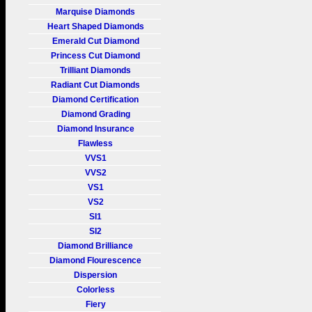
Marquise Diamonds
Heart Shaped Diamonds
Emerald Cut Diamond
Princess Cut Diamond
Trilliant Diamonds
Radiant Cut Diamonds
Diamond Certification
Diamond Grading
Diamond Insurance
Flawless
VVS1
VVS2
VS1
VS2
SI1
SI2
Diamond Brilliance
Diamond Flourescence
Dispersion
Colorless
Fiery