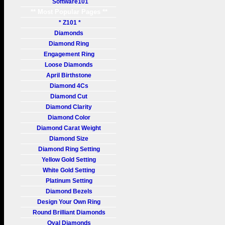
Software101
** Most Popular Pages **
* Z101 *
Diamonds
Diamond Ring
Engagement Ring
Loose Diamonds
April Birthstone
Diamond 4Cs
Diamond Cut
Diamond Clarity
Diamond Color
Diamond Carat Weight
Diamond Size
Diamond Ring Setting
Yellow Gold Setting
White Gold Setting
Platinum Setting
Diamond Bezels
Design Your Own Ring
Round Brilliant Diamonds
Oval Diamonds