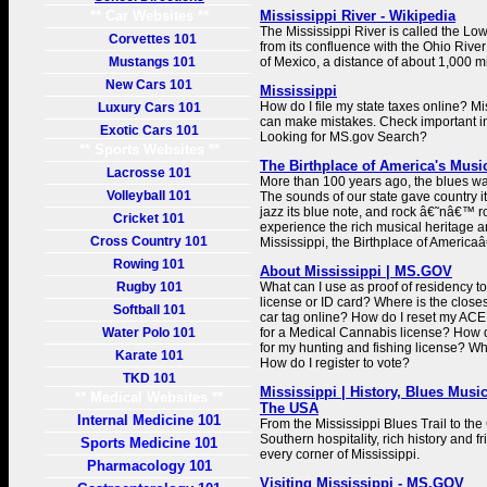
** Car Websites **
Mississippi River - Wikipedia
The Mississippi River is called the Low
Corvettes 101
from its confluence with the Ohio River 
Mustangs 101
of Mexico, a distance of about 1,000 m
New Cars 101
Mississippi
How do I file my state taxes online? M
Luxury Cars 101
can make mistakes. Check important in
Exotic Cars 101
Looking for MS.gov Search?
** Sports Websites **
The Birthplace of America's Music
Lacrosse 101
More than 100 years ago, the blues was
Volleyball 101
The sounds of our state gave country it
jazz its blue note, and rock â€˜nâ€™ ro
Cricket 101
experience the rich musical heritage a
Cross Country 101
Mississippi, the Birthplace of Americ
Rowing 101
About Mississippi | MS.GOV
Rugby 101
What can I use as proof of residency t
license or ID card? Where is the clo
Softball 101
car tag online? How do I reset my ACE
Water Polo 101
for a Medical Cannabis license? How d
for my hunting and fishing license? Wh
Karate 101
How do I register to vote?
TKD 101
Mississippi | History, Blues Musi
** Medical Websites **
The USA
Internal Medicine 101
From the Mississippi Blues Trail to the
Southern hospitality, rich history and 
Sports Medicine 101
every corner of Mississippi.
Pharmacology 101
Visiting Mississippi - MS.GOV