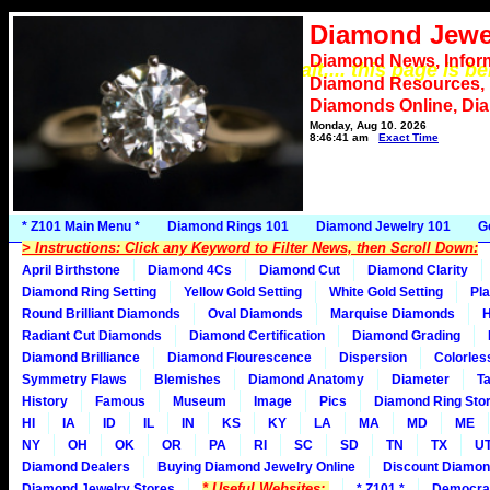
Diamond Jewe
Diamond News, Infor
*** Please wait.... this page is b
Diamond Resources,
Diamonds Online, Di
Monday, Aug 10, 2026
8:46:41 am
Exact Time
* Z101 Main Menu *
Diamond Rings 101
Diamond Jewelry 101
G
> Instructions: Click any Keyword to Filter News, then Scroll Down:
April Birthstone
Diamond 4Cs
Diamond Cut
Diamond Clarity
Diamond Ring Setting
Yellow Gold Setting
White Gold Setting
Pla
Round Brilliant Diamonds
Oval Diamonds
Marquise Diamonds
H
Radiant Cut Diamonds
Diamond Certification
Diamond Grading
Diamond Brilliance
Diamond Flourescence
Dispersion
Colorles
Symmetry Flaws
Blemishes
Diamond Anatomy
Diameter
Ta
History
Famous
Museum
Image
Pics
Diamond Ring Stor
HI
IA
ID
IL
IN
KS
KY
LA
MA
MD
ME
NY
OH
OK
OR
PA
RI
SC
SD
TN
TX
U
Diamond Dealers
Buying Diamond Jewelry Online
Discount Diamon
* Useful Websites:
Diamond Jewelry Stores
* Z101 *
Democra