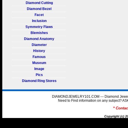
Diamond Cutting
Diamond Bezel
Facet
Inclusion
Symmetry Flaws
Blemishes
Diamond Anatomy
Diameter
History
Famous
Museum
Image
Pics
Diamond Ring Stores
DIAMONDJEWELRY101.COM --- Diamond Jewelry 
Need to Find information on any subject
* Conta
Copyright (c) 