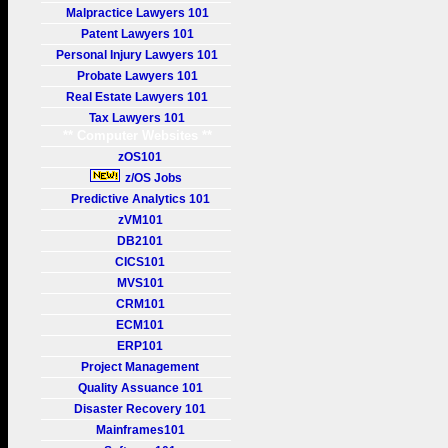
Malpractice Lawyers 101
Patent Lawyers 101
Personal Injury Lawyers 101
Probate Lawyers 101
Real Estate Lawyers 101
Tax Lawyers 101
** Computer Websites **
zOS101
z/OS Jobs
Predictive Analytics 101
zVM101
DB2101
CICS101
MVS101
CRM101
ECM101
ERP101
Project Management
Quality Assuance 101
Disaster Recovery 101
Mainframes101