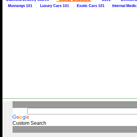
Mustangs 101
Luxury Cars 101
Exotic Cars 101
Internal Medic
Custom Search