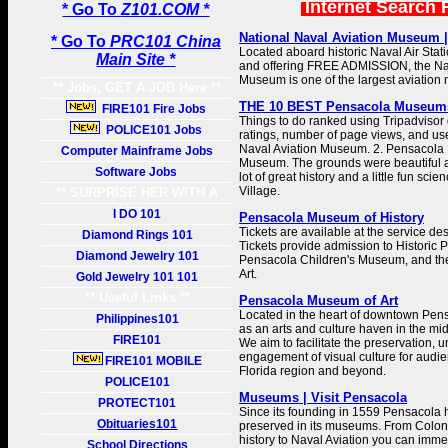
Internet Search 
* Go To
Z101.COM *
National Naval Aviation Museum | 
* Go To
PRC101 China
Located aboard historic Naval Air Stat
Main Site *
and offering FREE ADMISSION, the Nat
Museum is one of the largest aviation
** Jobs, GET A JOB Here **
THE 10 BEST Pensacola Museums 
FIRE101 Fire Jobs
Things to do ranked using Tripadvisor 
POLICE101 Jobs
ratings, number of page views, and use
Naval Aviation Museum. 2. Pensacola 
Computer Mainframe Jobs
Museum. The grounds were beautiful
Software Jobs
lot of great history and a little fun sci
Village.
** SURPRISE HER WITH A
GIFT **
I DO 101
Pensacola Museum of History
Tickets are available at the service d
Diamond Rings 101
Tickets provide admission to Historic 
Diamond Jewelry 101
Pensacola Children's Museum, and t
Art.
Gold Jewelry 101 101
** Useful Links **
Pensacola Museum of Art
Located in the heart of downtown Pen
Philippines101
as an arts and culture haven in the mid
FIRE101
We aim to facilitate the preservation,
engagement of visual culture for audi
FIRE101 MOBILE
Florida region and beyond.
POLICE101
Museums | Visit Pensacola
PROTECT101
Since its founding in 1559 Pensacola h
Obituaries101
preserved in its museums. From Colonia
history to Naval Aviation you can imme
School Directions