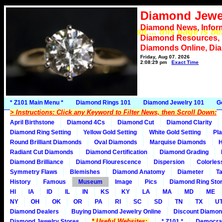
Diamond Jewe
Diamond News, Infor
*** Please wait.... this page is b
Diamond Resources,
Diamonds Online, Di
Friday, Aug 07, 2026
2:08:29 pm
Exact Time
* Z101 Main Menu *
Diamond Rings 101
Diamond Jewelry 101
G
> Instructions: Click any Keyword to Filter News, then Scroll Down:
April Birthstone
Diamond 4Cs
Diamond Cut
Diamond Clarity
Diamond Ring Setting
Yellow Gold Setting
White Gold Setting
Pla
Round Brilliant Diamonds
Oval Diamonds
Marquise Diamonds
H
Radiant Cut Diamonds
Diamond Certification
Diamond Grading
Diamond Brilliance
Diamond Flourescence
Dispersion
Colorles
Symmetry Flaws
Blemishes
Diamond Anatomy
Diameter
Ta
History
Famous
Museum
Image
Pics
Diamond Ring Stor
HI
IA
ID
IL
IN
KS
KY
LA
MA
MD
ME
NY
OH
OK
OR
PA
RI
SC
SD
TN
TX
U
Diamond Dealers
Buying Diamond Jewelry Online
Discount Diamon
* Useful Websites:
Diamond Jewelry Stores
* Z101 *
Democra