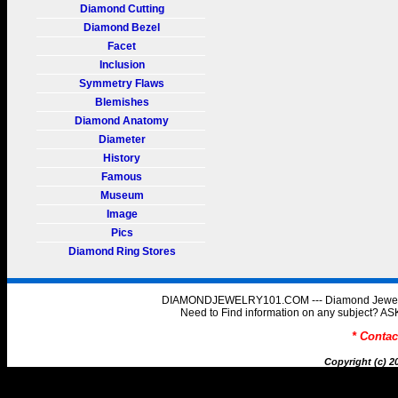
Diamond Cutting
Diamond Bezel
Facet
Inclusion
Symmetry Flaws
Blemishes
Diamond Anatomy
Diameter
History
Famous
Museum
Image
Pics
Diamond Ring Stores
DIAMONDJEWELRY101.COM --- Diamond Jewelry 
Need to Find information on any subject
* Conta
Copyright (c) 