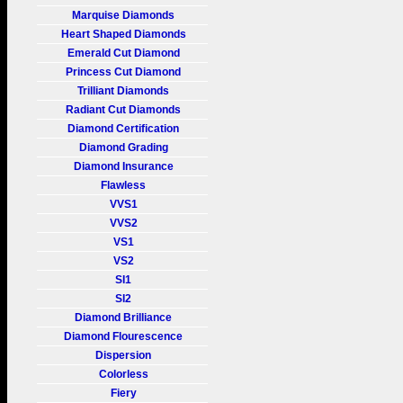
Marquise Diamonds
Heart Shaped Diamonds
Emerald Cut Diamond
Princess Cut Diamond
Trilliant Diamonds
Radiant Cut Diamonds
Diamond Certification
Diamond Grading
Diamond Insurance
Flawless
VVS1
VVS2
VS1
VS2
SI1
SI2
Diamond Brilliance
Diamond Flourescence
Dispersion
Colorless
Fiery