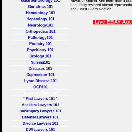
Gastroenterology 101
Naval Air Station. See more than 4,000
beautifully restored aircraft represent
Geriatrics 101
and Coast Guard aviation.
Hematology 101
Hepatology 101
Live EBAY Auc
Neurology101
Orthopedics 101
Pathology101
Podiatry 101
Psychiatry 101
Urology 101
Nursing101
Diseases 101
Depression 101
Lyme Disease 101
OCD101
** Lawyers Websites **
* Find Lawyers 101 *
Accident Lawyers 101
Bankruptcy Lawyers 101
Defense Lawyers 101
Divorce Lawyers 101
DWI Lawyers 101