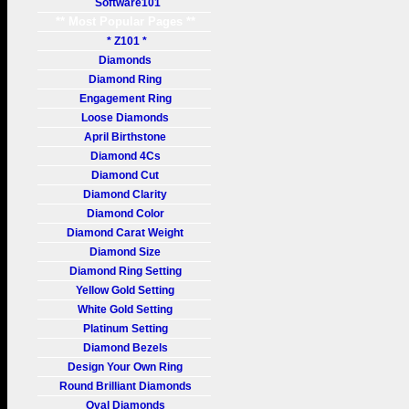
Software101
** Most Popular Pages **
* Z101 *
Diamonds
Diamond Ring
Engagement Ring
Loose Diamonds
April Birthstone
Diamond 4Cs
Diamond Cut
Diamond Clarity
Diamond Color
Diamond Carat Weight
Diamond Size
Diamond Ring Setting
Yellow Gold Setting
White Gold Setting
Platinum Setting
Diamond Bezels
Design Your Own Ring
Round Brilliant Diamonds
Oval Diamonds