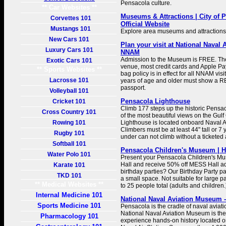
Pensacola culture.
** Car Websites **
Museums & Attractions | City of P
Corvettes 101
Official Website
Mustangs 101
Explore area museums and attractions
New Cars 101
Plan your visit at National Naval
Luxury Cars 101
NNAM
Admission to the Museum is FREE. Th
Exotic Cars 101
venue, most credit cards and Apple Pay
** Sports Websites **
bag policy is in effect for all NNAM visi
Lacrosse 101
years of age and older must show a RE
passport.
Volleyball 101
Pensacola Lighthouse
Cricket 101
Climb 177 steps up the historic Pensa
Cross Country 101
of the most beautiful views on the Gulf 
Rowing 101
Lighthouse is located onboard Naval A
Climbers must be at least 44" tall or 7
Rugby 101
under can not climb without a ticketed 
Softball 101
Pensacola Children's Museum | H
Water Polo 101
Present your Pensacola Children's Mu
Hall and receive 50% off MESS Hall ad
Karate 101
birthday parties? Our Birthday Party pag
TKD 101
a small space. Not suitable for large pa
** Medical Websites **
to 25 people total (adults and children.
Internal Medicine 101
National Naval Aviation Museum -
Sports Medicine 101
Pensacola is the cradle of naval aviati
National Naval Aviation Museum is the
Pharmacology 101
experience hands-on history located 