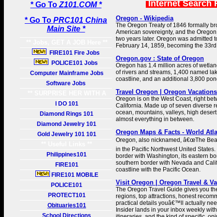
Internet Search 
* Go To
Z101.COM *
Oregon - Wikipedia
* Go To
PRC101 China
The Oregon Treaty of 1846 formally b
Main Site *
American sovereignty, and the Oregon 
two years later. Oregon was admitted t
** Jobs, GET A JOB Here **
February 14, 1859, becoming the 33rd 
FIRE101 Fire Jobs
Oregon.gov : State of Oregon
POLICE101 Jobs
Oregon has 1.4 million acres of wetla
of rivers and streams, 1,400 named lak
Computer Mainframe Jobs
coastline, and an additional 3,800 pon
Software Jobs
Travel Oregon | Oregon Vacations
** SURPRISE HER WITH A
Oregon is on the West Coast, right b
GIFT **
I DO 101
California. Made up of seven diverse 
ocean, mountains, valleys, high desert,
Diamond Rings 101
almost everything in between.
Diamond Jewelry 101
Oregon Maps & Facts - World Atl
Gold Jewelry 101 101
Oregon, also nicknamed, â€œThe Beave
** Useful Links **
in the Pacific Northwest United States. 
Philippines101
border with Washington, its eastern bor
southern border with Nevada and Calif
FIRE101
coastline with the Pacific Ocean.
FIRE101 MOBILE
Visit Oregon | Oregon Travel & V
POLICE101
The Oregon Travel Guide gives you th
PROTECT101
regions, top attractions, honest reco
practical details youâ€™ll actually n
Obituaries101
Insider lands in your inbox weekly wit
School Directions
itineraries, and the kind of specific, o