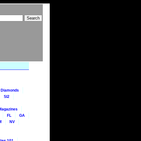
nt Diamonds
SI2
Magazines
FL
GA
M
NV
tes 101