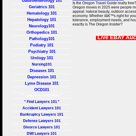
Gastroenterology 101
Is the Oregon Travel Guide really free
Geriatrics 101
Oregon moves in 2025 were people mov
appeal: natural beauty, outdoor access
Hematology 101
economy. Whether itâ€™s right for yo
Hepatology 101
tolerance, employment needs, and ho
exactly is The Oregon Insider?
Neurology101
Orthopedics 101
Live EBAY Auc
Pathology101
Podiatry 101
Psychiatry 101
Urology 101
Nursing101
Diseases 101
Depression 101
Lyme Disease 101
OCD101
** Lawyers Websites **
* Find Lawyers 101 *
Accident Lawyers 101
Bankruptcy Lawyers 101
Defense Lawyers 101
Divorce Lawyers 101
DWI Lawyers 101