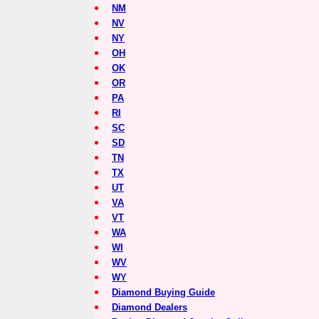
NM
NV
NY
OH
OK
OR
PA
RI
SC
SD
TN
TX
UT
VA
VT
WA
WI
WV
WY
Diamond Buying Guide
Diamond Dealers