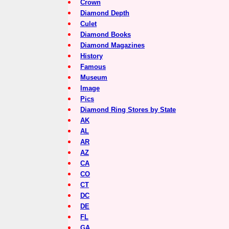
Crown
Diamond Depth
Culet
Diamond Books
Diamond Magazines
History
Famous
Museum
Image
Pics
Diamond Ring Stores by State
AK
AL
AR
AZ
CA
CO
CT
DC
DE
FL
GA