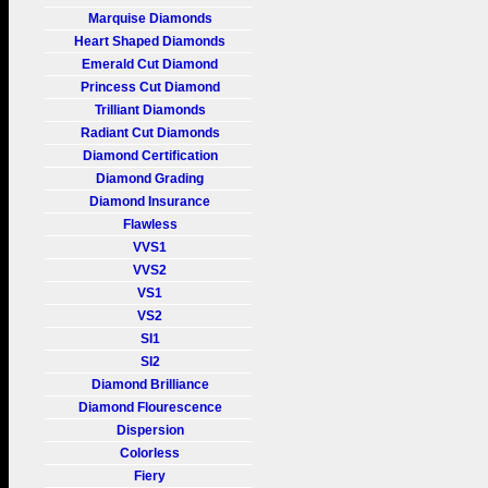
Marquise Diamonds
Heart Shaped Diamonds
Emerald Cut Diamond
Princess Cut Diamond
Trilliant Diamonds
Radiant Cut Diamonds
Diamond Certification
Diamond Grading
Diamond Insurance
Flawless
VVS1
VVS2
VS1
VS2
SI1
SI2
Diamond Brilliance
Diamond Flourescence
Dispersion
Colorless
Fiery