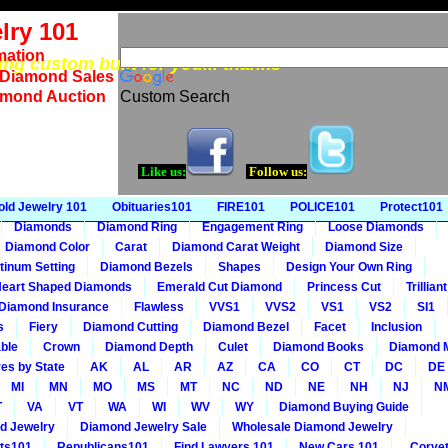
lry 101
mation
eing custom built for you... thanks
 Diamond Sales
amond Auction
Custom Search
Like us:
Follow us:
old Jewelry 101
Obituaries101
FIRE101
POLICE101
Protect101
Diamonds
Diamond Ring
Engagement Ring
Loose Diamonds
Diamond Color
Carat
Diamond Carat Weight
Diamond Size
tinum Setting
Diamond Bezels
Shapes
Design Your Own Ring
eart Shaped Diamonds
Emerald Cut Diamond
Princess Cut
Trillia
Diamond Insurance
Flawless
VVS1
VVS2
VS1
VS2
SI1
s
Fiery
Diamond Cutting
Diamond Bezel
Facet
Inclusion
ble
Crown
Diamond Depth
Culet
Diamond Books
Diamond 
es by State
AK
AL
AR
AZ
CA
CO
CT
DC
DE
MI
MN
MO
MS
MT
NC
ND
NE
NH
NJ
N
T
VA
VT
WA
WI
WV
WY
Diamond Buying Guide
d Jewelry
Diamond Jewelry Sale
Wholesale Diamond Jewelry
ts101
Republicans101
Find Lawyers 101
New Cars 101
Corvet