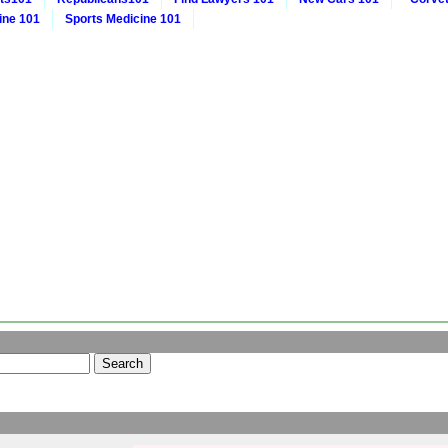
ine 101
Sports Medicine 101