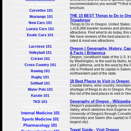
recommendations you wonâ€™t find in a
** Car Websites **
brochure.
Corvettes 101
THE 15 BEST Things to Do in Ore
Mustangs 101
Tripadvisor
New Cars 101
Things to Do in Oregon, United States:
1,416,068 traveler reviews and photos 
Luxury Cars 101
attractions. Find what to do today, this
Exotic Cars 101
We have reviews of the best places to s
** Sports Websites **
rated & must-see attractions.
Lacrosse 101
Oregon | Geography, History, Capi
Volleyball 101
& Facts | Britannica
Oregon, constituent state of the U.S. It
Cricket 101
by Washington, to the east by Idaho, t
Cross Country 101
and California, and to the west by the P
city is Portland and its capital is Salem
Rowing 101
northwestern part of the state.
Rugby 101
18 Best Places to Visit in Oregon
Softball 101
Coastal towns, wine country, mountain t
Water Polo 101
shortage of things to do in Oregon. Fin
this list of the best places to visit in Or
Karate 101
Geography of Oregon - Wikipedia
TKD 101
Oregon's population is largely concent
** Medical Websites **
Valley, which stretches from Eugene in
Internal Medicine 101
University of Oregon) through Corvall
University) and Salem (the capital) to 
Sports Medicine 101
largest city).
Pharmacology 101
Travel Guide - Visit Oregon