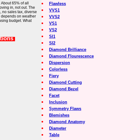
? About 65% of all
Flawless
ing in, not out. The
VVS1
, no sales tax, diverse
u depends on weather
VVS2
using budget. What
VS1
VS2
SI1
tions
SI2
Diamond Brilliance
Diamond Flourescence
Dispersion
Colorless
Fiery
Diamond Cutting
Diamond Bezel
Facet
Inclusion
Symmetry Flaws
Blemishes
Diamond Anatomy
Diameter
Table