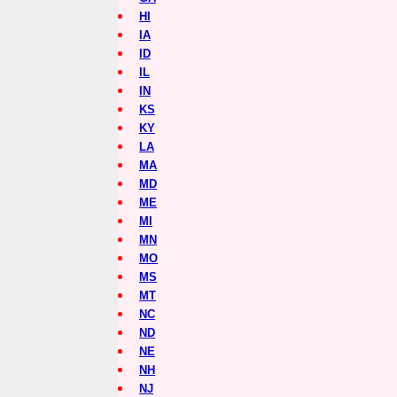
HI
IA
ID
IL
IN
KS
KY
LA
MA
MD
ME
MI
MN
MO
MS
MT
NC
ND
NE
NH
NJ