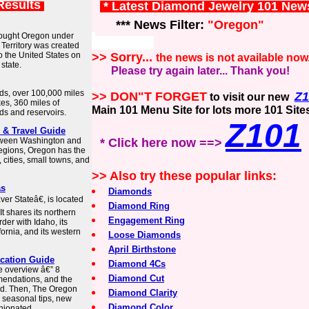
Results
* Latest Diamond Jewelry 101 New
*** News Filter:
"Oregon"
rought Oregon under
Territory was created
o the United States on
>> Sorry...
the news is not available now
state.
Please try again later... Thank you!
nds, over 100,000 miles
>> DON"T FORGET
Z1
to visit our new
es, 360 miles of
Main 101 Menu Site for lots more 101 Site
ds and reservoirs.
Z101
 & Travel Guide
etween Washington and
* Click here now ==>
regions, Oregon has the
 cities, small towns, and
>> Also try these popular links:
as
Diamonds
r Stateâ€, is located
Diamond Ring
It shares its northern
Engagement Ring
der with Idaho, its
ornia, and its western
Loose Diamonds
April Birthstone
acation Guide
Diamond 4Cs
e overview â€” 8
Diamond Cut
mmendations, and the
eed. Then, The Oregon
Diamond Clarity
h seasonal tips, new
Diamond Color
pinionated