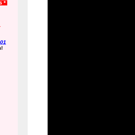
s *
.
01
s!