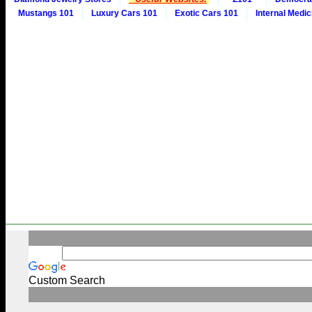
Mustangs 101
Luxury Cars 101
Exotic Cars 101
Internal Medic
Custom Search