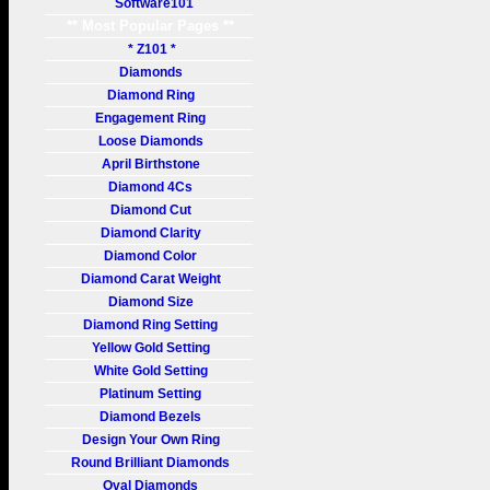
Software101
** Most Popular Pages **
* Z101 *
Diamonds
Diamond Ring
Engagement Ring
Loose Diamonds
April Birthstone
Diamond 4Cs
Diamond Cut
Diamond Clarity
Diamond Color
Diamond Carat Weight
Diamond Size
Diamond Ring Setting
Yellow Gold Setting
White Gold Setting
Platinum Setting
Diamond Bezels
Design Your Own Ring
Round Brilliant Diamonds
Oval Diamonds