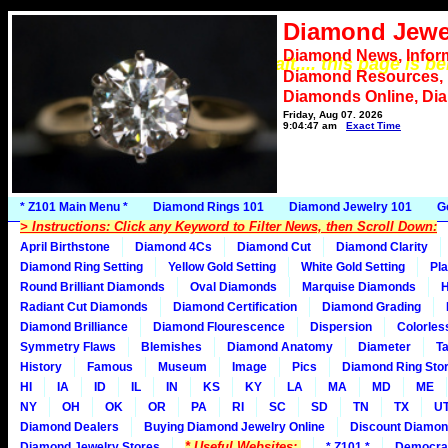
Diamond Jewe
Diamond News, Infor
*** Please wait.... this page is b
Diamond Resources,
Diamonds Online, Di
Friday, Aug 07, 2026
9:04:47 am
Exact Time
* Z101 Main Menu *
Diamond Rings 101
Diamond Jewelry 101
G
> Instructions: Click any Keyword to Filter News, then Scroll Down:
April Birthstone
Diamond 4Cs
Diamond Cut
Diamond Clarity
Diamond Ring Setting
Yellow Gold Setting
White Gold Setting
Pla
Round Brilliant Diamonds
Oval Diamonds
Marquise Diamonds
H
Radiant Cut Diamonds
Diamond Certification
Diamond Grading
Diamond Brilliance
Diamond Flourescence
Dispersion
Colorles
Symmetry Flaws
Blemishes
Diamond Anatomy
Diameter
Ta
History
Famous
Museum
Image
Pics
Diamond Ring Stor
HI
IA
ID
IL
IN
KS
KY
LA
MA
MD
ME
NY
OH
OK
OR
PA
RI
SC
SD
TN
TX
U
Diamond Dealers
Buying Diamond Jewelry Online
Discount Diamon
* Useful Websites:
Diamond Jewelry Stores
* Z101 *
Democra