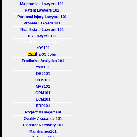
Malpractice Lawyers 101
Patent Lawyers 101
Personal Injury Lawyers 101
Probate Lawyers 101
Real Estate Lawyers 101
Tax Lawyers 101
** Computer Websites **
zOS101
z/OS Jobs
Predictive Analytics 101
zVM101
DB2101
CICS101
MVS101
CRM101
ECM101
ERP101
Project Management
Quality Assuance 101
Disaster Recovery 101
Mainframes101