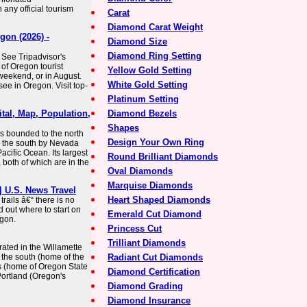
ny official tourism
Carat
Diamond Carat Weight
gon (2026) -
Diamond Size
Diamond Ring Setting
 See Tripadvisor's
of Oregon tourist
Yellow Gold Setting
 weekend, or in August.
White Gold Setting
ee in Oregon. Visit top-
Platinum Setting
tal, Map, Population,
Diamond Bezels
Shapes
 is bounded to the north
Design Your Own Ring
o the south by Nevada
acific Ocean. Its largest
Round Brilliant Diamonds
, both of which are in the
Oval Diamonds
Marquise Diamonds
 | U.S. News Travel
Heart Shaped Diamonds
rails â€“ there is no
d out where to start on
Emerald Cut Diamond
egon.
Princess Cut
Trilliant Diamonds
rated in the Willamette
 the south (home of the
Radiant Cut Diamonds
is (home of Oregon State
Diamond Certification
Portland (Oregon's
Diamond Grading
Diamond Insurance