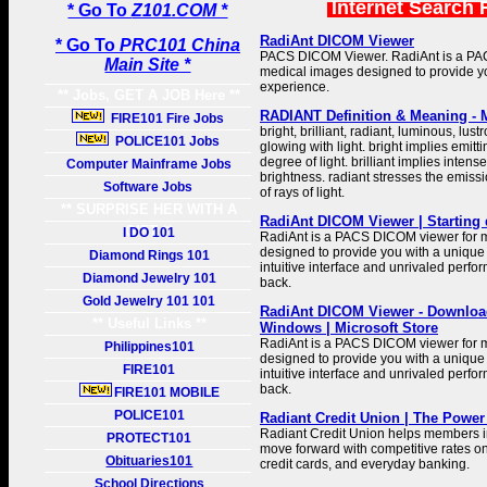
Internet Search 
* Go To
Z101.COM *
RadiAnt DICOM Viewer
* Go To
PRC101 China
PACS DICOM Viewer. RadiAnt is a PA
Main Site *
medical images designed to provide y
experience.
** Jobs, GET A JOB Here **
RADIANT Definition & Meaning - 
FIRE101 Fire Jobs
bright, brilliant, radiant, luminous, lu
POLICE101 Jobs
glowing with light. bright implies emitti
degree of light. brilliant implies intens
Computer Mainframe Jobs
brightness. radiant stresses the emis
Software Jobs
of rays of light.
** SURPRISE HER WITH A
RadiAnt DICOM Viewer | Starting 
GIFT **
I DO 101
RadiAnt is a PACS DICOM viewer for 
designed to provide you with a unique 
Diamond Rings 101
intuitive interface and unrivaled perfo
Diamond Jewelry 101
back.
Gold Jewelry 101 101
RadiAnt DICOM Viewer - Download
** Useful Links **
Windows | Microsoft Store
RadiAnt is a PACS DICOM viewer for 
Philippines101
designed to provide you with a unique 
FIRE101
intuitive interface and unrivaled perfo
back.
FIRE101 MOBILE
POLICE101
Radiant Credit Union | The Power
Radiant Credit Union helps members i
PROTECT101
move forward with competitive rates o
Obituaries101
credit cards, and everyday banking.
School Directions