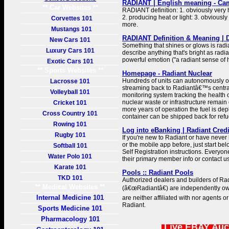
RADIANT | English meaning - Cam
** Car Websites **
RADIANT definition: 1. obviously very h
2. producing heat or light: 3. obviousl
Corvettes 101
more.
Mustangs 101
RADIANT Definition & Meaning | 
New Cars 101
Something that shines or glows is radi
Luxury Cars 101
describe anything that's bright as radian
powerful emotion ("a radiant sense of 
Exotic Cars 101
** Sports Websites **
Homepage - Radiant Nuclear
Hundreds of units can autonomously o
Lacrosse 101
streaming back to Radiantâ€™s central
Volleyball 101
monitoring system tracking the health 
nuclear waste or infrastructure remain o
Cricket 101
more years of operation the fuel is dep
Cross Country 101
container can be shipped back for refu
Rowing 101
Log into eBanking | Radiant Cred
Rugby 101
If you're new to Radiant or have neve
or the mobile app before, just start b
Softball 101
Self Registration instructions. Everyone
Water Polo 101
their primary member info or contact us
Karate 101
Pools :: Radiant Pools
TKD 101
Authorized dealers and builders of Rad
** Medical Websites **
(â€œRadiantâ€) are independently o
Internal Medicine 101
are neither affiliated with nor agents o
Radiant.
Sports Medicine 101
Pharmacology 101
Live EBAY Auc