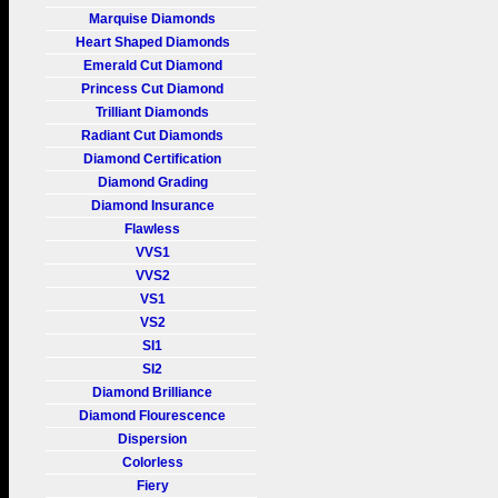
Marquise Diamonds
Heart Shaped Diamonds
Emerald Cut Diamond
Princess Cut Diamond
Trilliant Diamonds
Radiant Cut Diamonds
Diamond Certification
Diamond Grading
Diamond Insurance
Flawless
VVS1
VVS2
VS1
VS2
SI1
SI2
Diamond Brilliance
Diamond Flourescence
Dispersion
Colorless
Fiery