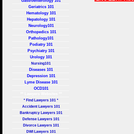
Gastroenterology 101
Geriatrics 101
Hematology 101
Hepatology 101
Neurology101
Orthopedics 101
Pathology101
Podiatry 101
Psychiatry 101
Urology 101
Nursing101
Diseases 101
Depression 101
Lyme Disease 101
OCD101
** Lawyers Websites **
* Find Lawyers 101 *
Accident Lawyers 101
Bankruptcy Lawyers 101
Defense Lawyers 101
Divorce Lawyers 101
DWI Lawyers 101