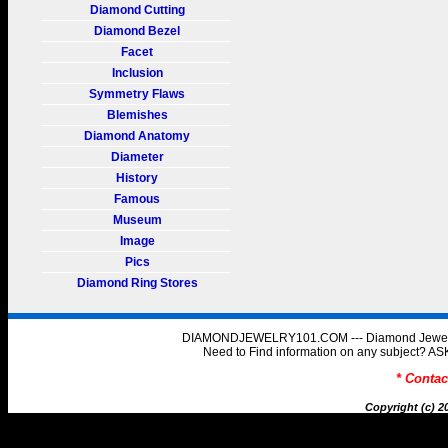
Diamond Cutting
Diamond Bezel
Facet
Inclusion
Symmetry Flaws
Blemishes
Diamond Anatomy
Diameter
History
Famous
Museum
Image
Pics
Diamond Ring Stores
DIAMONDJEWELRY101.COM --- Diamond Jewelry 
Need to Find information on any subject
* Conta
Copyright (c) 