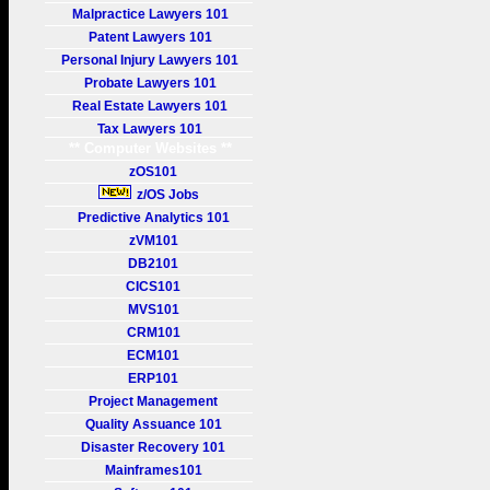
Malpractice Lawyers 101
Patent Lawyers 101
Personal Injury Lawyers 101
Probate Lawyers 101
Real Estate Lawyers 101
Tax Lawyers 101
** Computer Websites **
zOS101
z/OS Jobs
Predictive Analytics 101
zVM101
DB2101
CICS101
MVS101
CRM101
ECM101
ERP101
Project Management
Quality Assuance 101
Disaster Recovery 101
Mainframes101