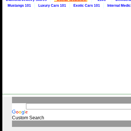
Mustangs 101
Luxury Cars 101
Exotic Cars 101
Internal Medic
Custom Search