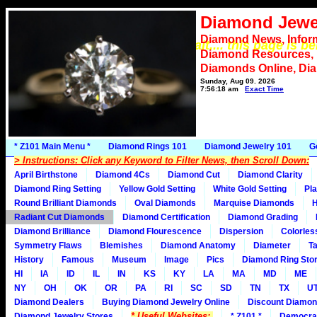
Diamond Jewe
Diamond News, Infor
*** Please wait.... this page is b
Diamond Resources,
Diamonds Online, Di
Sunday, Aug 09, 2026
7:56:18 am
Exact Time
* Z101 Main Menu *
Diamond Rings 101
Diamond Jewelry 101
G
> Instructions: Click any Keyword to Filter News, then Scroll Down:
April Birthstone
Diamond 4Cs
Diamond Cut
Diamond Clarity
Diamond Ring Setting
Yellow Gold Setting
White Gold Setting
Pla
Round Brilliant Diamonds
Oval Diamonds
Marquise Diamonds
H
Radiant Cut Diamonds
Diamond Certification
Diamond Grading
Diamond Brilliance
Diamond Flourescence
Dispersion
Colorles
Symmetry Flaws
Blemishes
Diamond Anatomy
Diameter
Ta
History
Famous
Museum
Image
Pics
Diamond Ring Stor
HI
IA
ID
IL
IN
KS
KY
LA
MA
MD
ME
NY
OH
OK
OR
PA
RI
SC
SD
TN
TX
U
Diamond Dealers
Buying Diamond Jewelry Online
Discount Diamon
* Useful Websites:
Diamond Jewelry Stores
* Z101 *
Democra