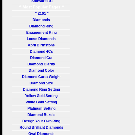
Software101
** Most Popular Pages **
* Z101 *
Diamonds
Diamond Ring
Engagement Ring
Loose Diamonds
April Birthstone
Diamond 4Cs
Diamond Cut
Diamond Clarity
Diamond Color
Diamond Carat Weight
Diamond Size
Diamond Ring Setting
Yellow Gold Setting
White Gold Setting
Platinum Setting
Diamond Bezels
Design Your Own Ring
Round Brilliant Diamonds
Oval Diamonds