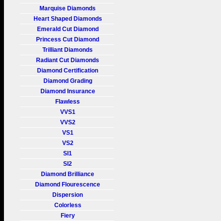
Marquise Diamonds
Heart Shaped Diamonds
Emerald Cut Diamond
Princess Cut Diamond
Trilliant Diamonds
Radiant Cut Diamonds
Diamond Certification
Diamond Grading
Diamond Insurance
Flawless
VVS1
VVS2
VS1
VS2
SI1
SI2
Diamond Brilliance
Diamond Flourescence
Dispersion
Colorless
Fiery