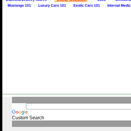
Mustangs 101
Luxury Cars 101
Exotic Cars 101
Internal Medic
Custom Search