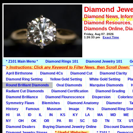
Diamond Jewe
Diamond News, Infor
*** Please wait.... this page is b
Diamond Resources,
Diamonds Online, Di
Friday, Aug 07, 2026
1:26:33 pm
Exact Time
* Z101 Main Menu *
Diamond Rings 101
Diamond Jewelry 101
G
> Instructions: Click any Keyword to Filter News, then Scroll Down:
April Birthstone
Diamond 4Cs
Diamond Cut
Diamond Clarity
Diamond Ring Setting
Yellow Gold Setting
White Gold Setting
Pla
Round Brilliant Diamonds
Oval Diamonds
Marquise Diamonds
H
Radiant Cut Diamonds
Diamond Certification
Diamond Grading
Diamond Brilliance
Diamond Flourescence
Dispersion
Colorles
Symmetry Flaws
Blemishes
Diamond Anatomy
Diameter
Ta
History
Famous
Museum
Image
Pics
Diamond Ring Stor
HI
IA
ID
IL
IN
KS
KY
LA
MA
MD
ME
NY
OH
OK
OR
PA
RI
SC
SD
TN
TX
U
Diamond Dealers
Buying Diamond Jewelry Online
Discount Diamon
* Useful Websites:
Diamond Jewelry Stores
* Z101 *
Democra