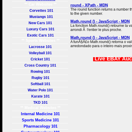
** Car Websites **
round - XPath - MDN
The round function returns a number th
Corvettes 101
to the given number.
Mustangs 101
Math.round () - JavaScript - MDN
New Cars 101
La fonction Math.round() retourne la 
Luxury Cars 101
arrondi Ã l'entier le plus proche.
Exotic Cars 101
Math.round () - JavaScript - MDN
** Sports Websites **
A funÃ§Ã£o Math.round() retorna o va
arredondado para o inteiro mais proxi
Lacrosse 101
Volleyball 101
Live EBAY Auc
Cricket 101
Cross Country 101
Rowing 101
Rugby 101
Softball 101
Water Polo 101
Karate 101
TKD 101
** Medical Websites **
Internal Medicine 101
Sports Medicine 101
Pharmacology 101