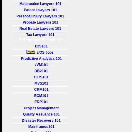
Malpractice Lawyers 101
Patent Lawyers 101
Personal Injury Lawyers 101
Probate Lawyers 101
Real Estate Lawyers 101
Tax Lawyers 101
** Computer Websites **
zOS101
z/OS Jobs
Predictive Analytics 101
zVM101
DB2101
CICS101
MVS101
CRM101
ECM101
ERP101
Project Management
Quality Assuance 101
Disaster Recovery 101
Mainframes101