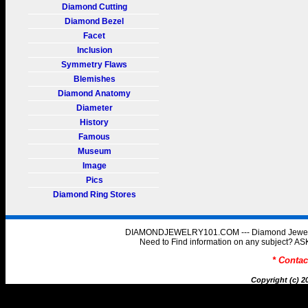
Diamond Cutting
Diamond Bezel
Facet
Inclusion
Symmetry Flaws
Blemishes
Diamond Anatomy
Diameter
History
Famous
Museum
Image
Pics
Diamond Ring Stores
DIAMONDJEWELRY101.COM --- Diamond Jewelry 
Need to Find information on any subject
* Conta
Copyright (c) 