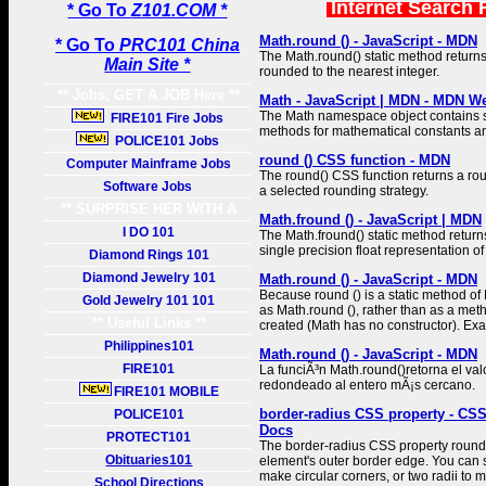
Internet Search 
* Go To
Z101.COM *
Math.round () - JavaScript - MDN
* Go To
PRC101 China
The Math.round() static method return
Main Site *
rounded to the nearest integer.
** Jobs, GET A JOB Here **
Math - JavaScript | MDN - MDN W
The Math namespace object contains st
FIRE101 Fire Jobs
methods for mathematical constants an
POLICE101 Jobs
round () CSS function - MDN
Computer Mainframe Jobs
The round() CSS function returns a 
Software Jobs
a selected rounding strategy.
** SURPRISE HER WITH A
Math.fround () - JavaScript | MDN
GIFT **
I DO 101
The Math.fround() static method return
single precision float representation o
Diamond Rings 101
Diamond Jewelry 101
Math.round () - JavaScript - MDN
Because round () is a static method of
Gold Jewelry 101 101
as Math.round (), rather than as a met
** Useful Links **
created (Math has no constructor). Ex
Philippines101
Math.round () - JavaScript - MDN
FIRE101
La funciÃ³n Math.round()retorna el va
redondeado al entero mÃ¡s cercano.
FIRE101 MOBILE
border-radius CSS property - CS
POLICE101
Docs
PROTECT101
The border-radius CSS property rounds
Obituaries101
element's outer border edge. You can s
make circular corners, or two radii to m
School Directions