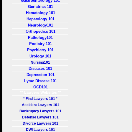
Gastroenterology 101
Geriatrics 101
Hematology 101
Hepatology 101
Neurology101
Orthopedics 101
Pathology101
Podiatry 101
Psychiatry 101
Urology 101
Nursing101
Diseases 101
Depression 101
Lyme Disease 101
OCD101
** Lawyers Websites **
* Find Lawyers 101 *
Accident Lawyers 101
Bankruptcy Lawyers 101
Defense Lawyers 101
Divorce Lawyers 101
DWI Lawyers 101