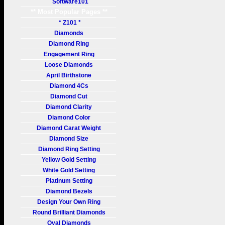
Software101
** Most Popular Pages **
* Z101 *
Diamonds
Diamond Ring
Engagement Ring
Loose Diamonds
April Birthstone
Diamond 4Cs
Diamond Cut
Diamond Clarity
Diamond Color
Diamond Carat Weight
Diamond Size
Diamond Ring Setting
Yellow Gold Setting
White Gold Setting
Platinum Setting
Diamond Bezels
Design Your Own Ring
Round Brilliant Diamonds
Oval Diamonds