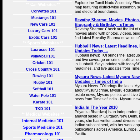
Explore the Tamil Nadu Assembly Elec
** Car Websites **
map featuring district-wise assembly se
Corvettes 101
and electoral boundaries.
Mustangs 101
Revathy Sharma: Movies, Photos,
New Cars 101
Biography & Birthday - eTimes
Revathy Sharma: Check out the list of
Luxury Cars 101
movies along with photos, videos, biog
Exotic Cars 101
find latest Revathy Sharma news on e
** Sports Websites **
Hubballi News: Latest Headlines,
Lacrosse 101
Updates Today ...
Hubballi news: TOI brings the latest u
Volleyball 101
and live coverage on crime, politics, e
Cricket 101
in Hubballi. Stay updated with todayâ
headlines, and live updates from Times
Cross Country 101
Rowing 101
Mysuru News, Latest Mysuru News
Updates - Times of India
Rugby 101
Mysuru News. TOI brings the latest M
Softball 101
about Mysuru crime, Mysuru education
estate news, Mysuru politics and Live
Water Polo 101
news from Times of India - Mysuru new
Karate 101
India In The Year 2010
TKD 101
Priyanka Bhardwaj is an independent j
** Medical Websites **
analyst based in Gurgaon/New Delhi, In
Internal Medicine 101
years, she has written about diverse ma
Indian subcontinent, with her work app
Sports Medicine 101
publications across America, Europe, 
Pharmacology 101
Pacific ...