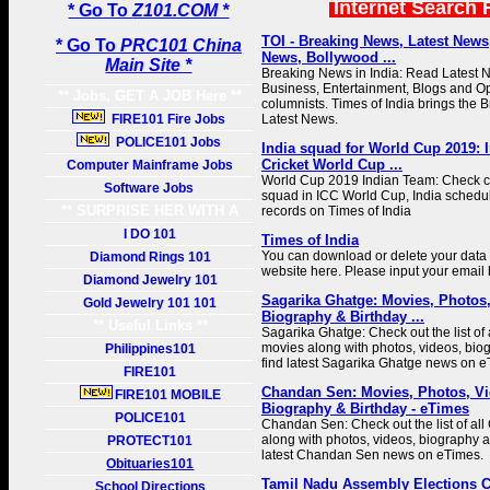
Internet Search 
* Go To
Z101.COM *
TOI - Breaking News, Latest News
* Go To
PRC101 China
News, Bollywood ...
Main Site *
Breaking News in India: Read Latest 
Business, Entertainment, Blogs and Op
** Jobs, GET A JOB Here **
columnists. Times of India brings the
FIRE101 Fire Jobs
Latest News.
POLICE101 Jobs
India squad for World Cup 2019: In
Cricket World Cup ...
Computer Mainframe Jobs
World Cup 2019 Indian Team: Check com
Software Jobs
squad in ICC World Cup, India schedu
** SURPRISE HER WITH A
records on Times of India
GIFT **
I DO 101
Times of India
You can download or delete your data 
Diamond Rings 101
website here. Please input your email 
Diamond Jewelry 101
Sagarika Ghatge: Movies, Photos
Gold Jewelry 101 101
Biography & Birthday ...
** Useful Links **
Sagarika Ghatge: Check out the list of
movies along with photos, videos, biog
Philippines101
find latest Sagarika Ghatge news on e
FIRE101
Chandan Sen: Movies, Photos, Vi
FIRE101 MOBILE
Biography & Birthday - eTimes
POLICE101
Chandan Sen: Check out the list of a
along with photos, videos, biography an
PROTECT101
latest Chandan Sen news on eTimes.
Obituaries101
Tamil Nadu Assembly Elections 
School Directions