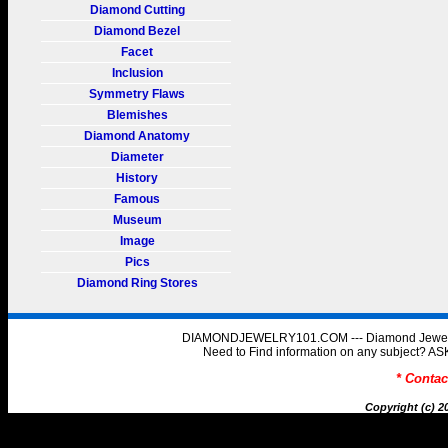
Diamond Cutting
Diamond Bezel
Facet
Inclusion
Symmetry Flaws
Blemishes
Diamond Anatomy
Diameter
History
Famous
Museum
Image
Pics
Diamond Ring Stores
DIAMONDJEWELRY101.COM --- Diamond Jewelry 
Need to Find information on any subject
* Conta
Copyright (c) 