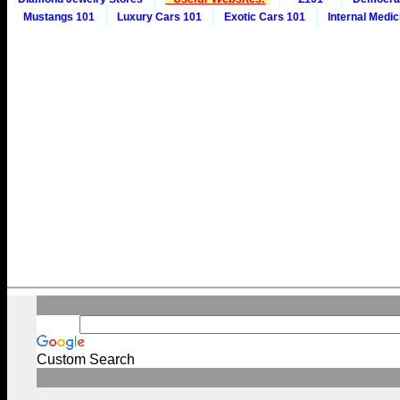
Mustangs 101
Luxury Cars 101
Exotic Cars 101
Internal Medic
Custom Search