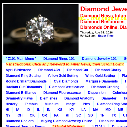
Diamond Jewe
Diamond News, Infor
*** Please wait.... this page is b
Diamond Resources,
Diamonds Online, Di
Thursday, Aug 06, 2026
5:49:23 am
Exact Time
* Z101 Main Menu *
Diamond Rings 101
Diamond Jewelry 101
G
> Instructions: Click any Keyword to Filter News, then Scroll Down:
April Birthstone
Diamond 4Cs
Diamond Cut
Diamond Clarity
Diamond Ring Setting
Yellow Gold Setting
White Gold Setting
Pla
Round Brilliant Diamonds
Oval Diamonds
Marquise Diamonds
H
Radiant Cut Diamonds
Diamond Certification
Diamond Grading
Diamond Brilliance
Diamond Flourescence
Dispersion
Colorles
Symmetry Flaws
Blemishes
Diamond Anatomy
Diameter
Ta
History
Famous
Museum
Image
Pics
Diamond Ring Stor
HI
IA
ID
IL
IN
KS
KY
LA
MA
MD
ME
NY
OH
OK
OR
PA
RI
SC
SD
TN
TX
U
Diamond Dealers
Buying Diamond Jewelry Online
Discount Diamon
* Useful Websites:
Diamond Jewelry Stores
* Z101 *
Democra