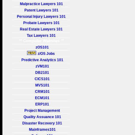
Malpractice Lawyers 101
Patent Lawyers 101
Personal Injury Lawyers 101
Probate Lawyers 101
Real Estate Lawyers 101
Tax Lawyers 101
** Computer Websites **
zOS101
z/OS Jobs
Predictive Analytics 101
zVM101
DB2101
CICS101
MVS101
CRM101
ECM101
ERP101
Project Management
Quality Assuance 101
Disaster Recovery 101
Mainframes101