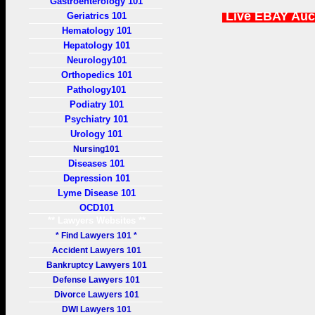
Gastroenterology 101
Live EBAY Auc
Geriatrics 101
Hematology 101
Hepatology 101
Neurology101
Orthopedics 101
Pathology101
Podiatry 101
Psychiatry 101
Urology 101
Nursing101
Diseases 101
Depression 101
Lyme Disease 101
OCD101
** Lawyers Websites **
* Find Lawyers 101 *
Accident Lawyers 101
Bankruptcy Lawyers 101
Defense Lawyers 101
Divorce Lawyers 101
DWI Lawyers 101