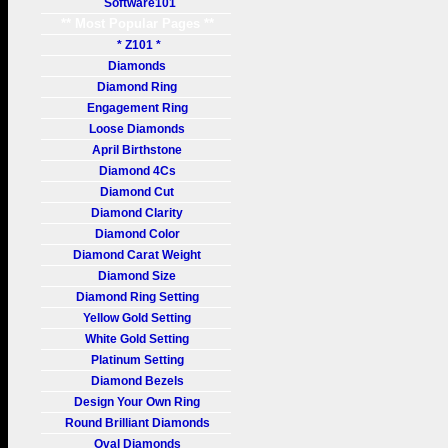
Software101
** Most Popular Pages **
* Z101 *
Diamonds
Diamond Ring
Engagement Ring
Loose Diamonds
April Birthstone
Diamond 4Cs
Diamond Cut
Diamond Clarity
Diamond Color
Diamond Carat Weight
Diamond Size
Diamond Ring Setting
Yellow Gold Setting
White Gold Setting
Platinum Setting
Diamond Bezels
Design Your Own Ring
Round Brilliant Diamonds
Oval Diamonds