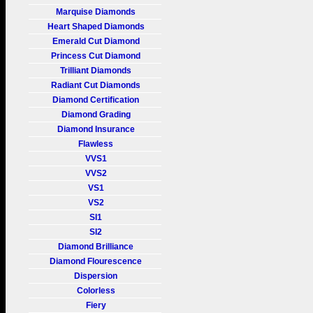
Marquise Diamonds
Heart Shaped Diamonds
Emerald Cut Diamond
Princess Cut Diamond
Trilliant Diamonds
Radiant Cut Diamonds
Diamond Certification
Diamond Grading
Diamond Insurance
Flawless
VVS1
VVS2
VS1
VS2
SI1
SI2
Diamond Brilliance
Diamond Flourescence
Dispersion
Colorless
Fiery