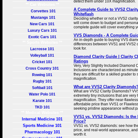
detect them under 10X magnification.
** Car Websites **
A Complete Guide to VVS2 Clarit
Corvettes 101
Whiteflash
Mustangs 101
Deciding whether or not a VVS2 clarity
will come down to budget and persona
New Cars 101
complete guide will cover everything 
Luxury Cars 101
VVS Diamonds - A Complete Guid
Exotic Cars 101
An in-depth guide to buying VVS diamo
** Sports Websites **
differences between VVS1 and VVS2 d
look for.
Lacrosse 101
Volleyball 101
Diamond Clarity Guide | Clarity C
Ratings
Cricket 101
Very, Very Slightly Included Diamond 
Cross Country 101
Inclusions are characterized as minute 
they are difficult for a skilled grader t
Rowing 101
magnification.
Rugby 101
What are VVS2 Clarity Diamonds? 
Softball 101
What are VVS2 Clarity Diamonds? V
Water Polo 101
extremely tiny inclusions that are very
magnification. They offer near-flawless
Karate 101
affordable price than VVS1 or Flawless
TKD 101
seeking pristine appearance without 
** Medical Websites **
VVS1 vs. VVS2 Diamonds: Is the D
Internal Medicine 101
Price?
Sports Medicine 101
VVS1 vs. VVS2 diamonds: see how they
price, and real-world appearance, and 
Pharmacology 101
worth it.