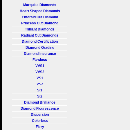
Marquise Diamonds
Heart Shaped Diamonds
Emerald Cut Diamond
Princess Cut Diamond
Trilliant Diamonds
Radiant Cut Diamonds
Diamond Certification
Diamond Grading
Diamond Insurance
Flawless
VVS1
VVS2
VS1
VS2
SI1
SI2
Diamond Brilliance
Diamond Flourescence
Dispersion
Colorless
Fiery