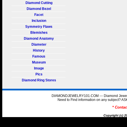
Diamond Cutting
Diamond Bezel
Facet
Inclusion
Symmetry Flaws
Blemishes
Diamond Anatomy
Diameter
History
Famous
Museum
Image
Pics
Diamond Ring Stores
DIAMONDJEWELRY101.COM --- Diamond Jewelry 
Need to Find information on any subject
* Conta
Copyright (c) 