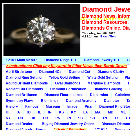
Diamond Jewe
Diamond News, Infor
*** Please wait.... this page is b
Diamond Resources,
Diamonds Online, Di
Thursday, Aug 06, 2026
4:33:14 am
Exact Time
* Z101 Main Menu *
Diamond Rings 101
Diamond Jewelry 101
G
> Instructions: Click any Keyword to Filter News, then Scroll Down:
April Birthstone
Diamond 4Cs
Diamond Cut
Diamond Clarity
Diamond Ring Setting
Yellow Gold Setting
White Gold Setting
Pla
Round Brilliant Diamonds
Oval Diamonds
Marquise Diamonds
H
Radiant Cut Diamonds
Diamond Certification
Diamond Grading
Diamond Brilliance
Diamond Flourescence
Dispersion
Colorles
Symmetry Flaws
Blemishes
Diamond Anatomy
Diameter
Ta
History
Famous
Museum
Image
Pics
Diamond Ring Stor
HI
IA
ID
IL
IN
KS
KY
LA
MA
MD
ME
NY
OH
OK
OR
PA
RI
SC
SD
TN
TX
U
Diamond Dealers
Buying Diamond Jewelry Online
Discount Diamon
* Useful Websites:
Diamond Jewelry Stores
* Z101 *
Democra