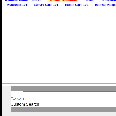
Mustangs 101
Luxury Cars 101
Exotic Cars 101
Internal Medic
Custom Search