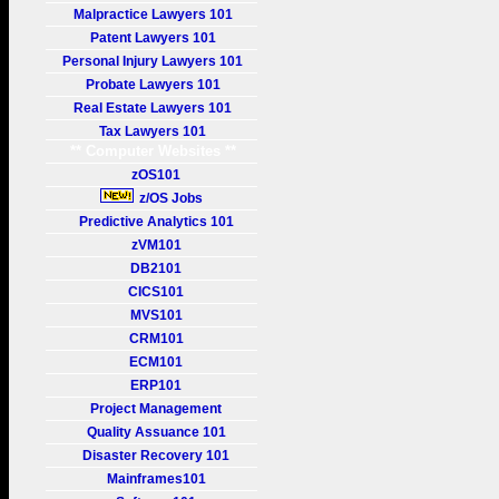
Malpractice Lawyers 101
Patent Lawyers 101
Personal Injury Lawyers 101
Probate Lawyers 101
Real Estate Lawyers 101
Tax Lawyers 101
** Computer Websites **
zOS101
z/OS Jobs
Predictive Analytics 101
zVM101
DB2101
CICS101
MVS101
CRM101
ECM101
ERP101
Project Management
Quality Assuance 101
Disaster Recovery 101
Mainframes101