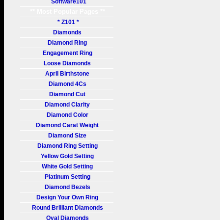
Software101
** Most Popular Pages **
* Z101 *
Diamonds
Diamond Ring
Engagement Ring
Loose Diamonds
April Birthstone
Diamond 4Cs
Diamond Cut
Diamond Clarity
Diamond Color
Diamond Carat Weight
Diamond Size
Diamond Ring Setting
Yellow Gold Setting
White Gold Setting
Platinum Setting
Diamond Bezels
Design Your Own Ring
Round Brilliant Diamonds
Oval Diamonds