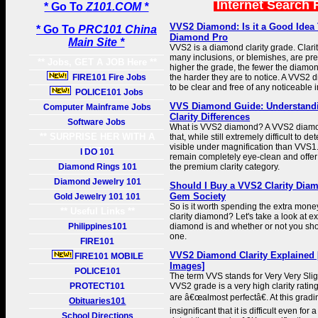
Internet Search 
* Go To
Z101.COM *
VVS2 Diamond: Is it a Good Idea
* Go To
PRC101 China
Diamond Pro
Main Site *
VVS2 is a diamond clarity grade. Clarit
many inclusions, or blemishes, are pr
** Jobs, GET A JOB Here **
higher the grade, the fewer the diamo
FIRE101 Fire Jobs
the harder they are to notice. A VVS2 
to be clear and free of any noticeable 
POLICE101 Jobs
VVS Diamond Guide: Understand
Computer Mainframe Jobs
Clarity Differences
Software Jobs
What is VVS2 diamond? A VVS2 diamon
** SURPRISE HER WITH A
that, while still extremely difficult to de
visible under magnification than VVS
GIFT **
I DO 101
remain completely eye-clean and offer
Diamond Rings 101
the premium clarity category.
Diamond Jewelry 101
Should I Buy a VVS2 Clarity Diam
Gem Society
Gold Jewelry 101 101
So is it worth spending the extra mon
** Useful Links **
clarity diamond? Let's take a look at 
Philippines101
diamond is and whether or not you sh
one.
FIRE101
VVS2 Diamond Clarity Explained 
FIRE101 MOBILE
Images]
POLICE101
The term VVS stands for Very Very Slig
PROTECT101
VVS2 grade is a very high clarity rati
are â€œalmost perfectâ€. At this gradi
Obituaries101
insignificant that it is difficult even for
School Directions