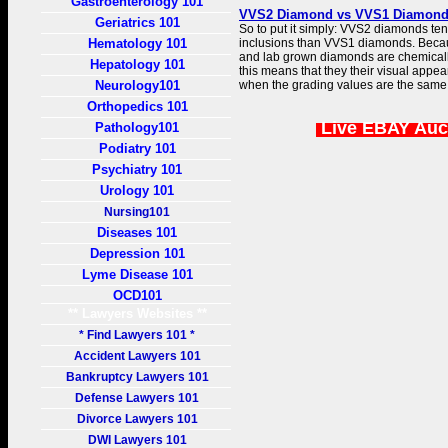
Gastroenterology 101
VVS2 Diamond vs VVS1 Diamond |
Geriatrics 101
So to put it simply: VVS2 diamonds te
Hematology 101
inclusions than VVS1 diamonds. Beca
and lab grown diamonds are chemically 
Hepatology 101
this means that they their visual appe
Neurology101
when the grading values are the same
Orthopedics 101
Live EBAY Auc
Pathology101
Podiatry 101
Psychiatry 101
Urology 101
Nursing101
Diseases 101
Depression 101
Lyme Disease 101
OCD101
** Lawyers Websites **
* Find Lawyers 101 *
Accident Lawyers 101
Bankruptcy Lawyers 101
Defense Lawyers 101
Divorce Lawyers 101
DWI Lawyers 101